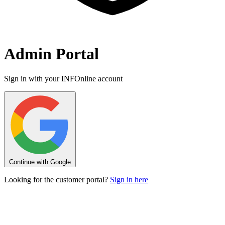
Admin Portal
Sign in with your INFOnline account
Continue with Google
Looking for the customer portal?
Sign in here